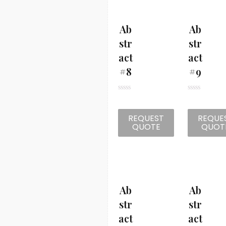
t
t
o
o
f
f
5
5
Ab
Ab
Str
Str
Act
Act
#8
#9
R
R
a
a
t
t
REQUEST
REQUE
e
e
d
d
QUOTE
QUOT
0
0
o
o
u
u
t
t
o
o
f
f
5
5
Ab
Ab
Str
Str
Act
Act