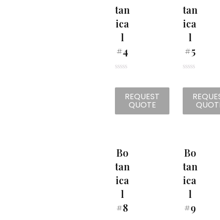
Tan
Tan
Ica
Ica
L
L
#4
#5
R
R
a
a
t
t
REQUEST
REQUE
e
e
d
d
QUOTE
QUOT
0
0
o
o
u
u
t
t
o
o
f
f
5
5
Bo
Bo
Tan
Tan
Ica
Ica
L
L
#8
#9