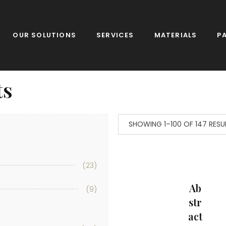
OUR SOLUTIONS
SERVICES
MATERIALS
P
ts
SHOWING 1–100 OF 147 RESU
(23)
Ab
(9)
Str
Act