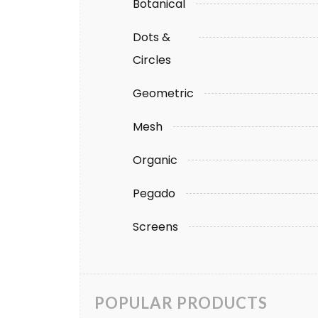
Botanical
Dots &
Circles
Geometric
Mesh
Organic
Pegado
Screens
POPULAR PRODUCTS