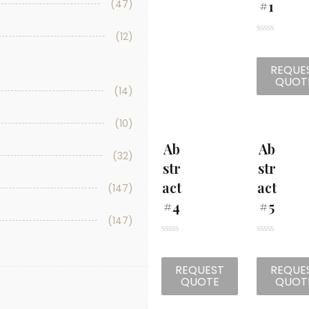
#1
(47)
(12)
R
a
t
REQUE
e
d
QUOT
0
(14)
o
u
t
(10)
o
f
5
Ab
Ab
(32)
Str
Str
Act
Act
(147)
#4
#5
(147)
R
R
a
a
t
t
REQUEST
REQUE
e
e
d
d
QUOTE
QUOT
0
0
o
o
u
u