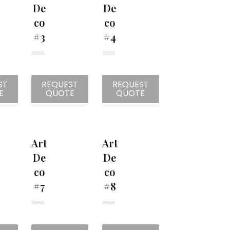
De
De
Co
Co
#3
#4
R
R
a
a
t
t
ST
REQUEST
REQUEST
e
e
d
d
E
QUOTE
QUOTE
0
0
o
o
u
u
t
t
o
o
f
f
5
5
Art
Art
De
De
Co
Co
#7
#8
R
R
a
a
t
t