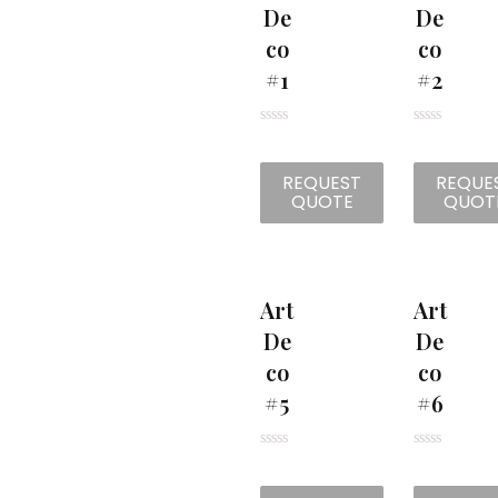
De
De
Co
Co
#1
#2
R
R
a
a
t
t
REQUEST
REQUE
e
e
d
d
QUOTE
QUOT
0
0
o
o
u
u
t
t
o
o
f
f
5
5
Art
Art
De
De
Co
Co
#5
#6
R
R
a
a
t
t