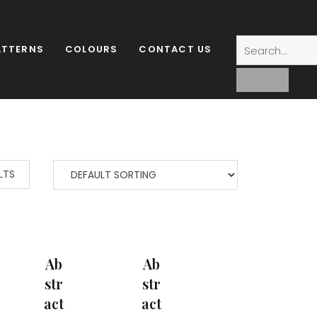
ATTERNS
COLOURS
CONTACT US
LTS
Ab
Ab
Str
Str
Act
Act