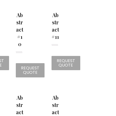
t
t
o
o
f
f
5
5
Ab
Ab
Str
Str
Act
Act
#1
#11
0
R
a
t
R
ST
REQUEST
e
a
d
t
E
QUOTE
0
REQUEST
e
o
d
QUOTE
u
0
t
o
o
u
f
t
5
o
f
5
Ab
Ab
Str
Str
Act
Act