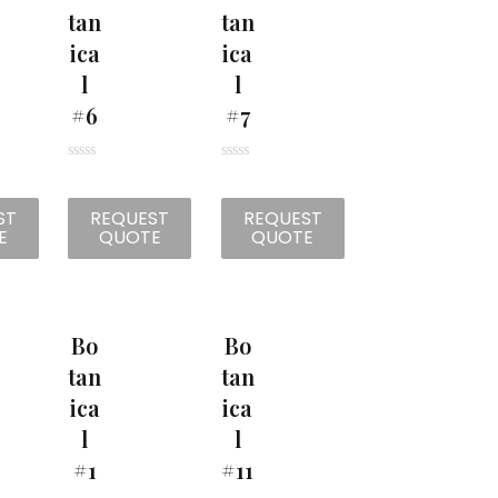
Tan
Tan
Ica
Ica
L
L
#6
#7
R
R
a
a
t
t
ST
REQUEST
REQUEST
e
e
d
d
E
QUOTE
QUOTE
0
0
o
o
u
u
t
t
o
o
f
f
5
5
Bo
Bo
Tan
Tan
Ica
Ica
L
L
#1
#11