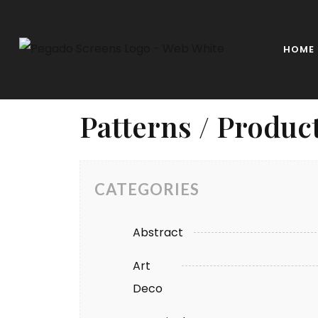
HOME
Patterns / Produc
CATEGORIES
Abstract
Art
Deco