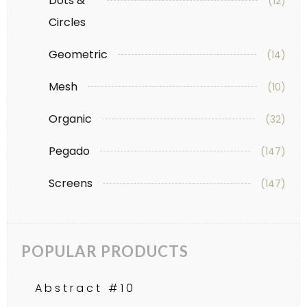
Dots &
(12)
Circles
Geometric
(14)
Mesh
(10)
Organic
(32)
Pegado
(147)
Screens
(147)
POPULAR PRODUCTS
Abstract #10