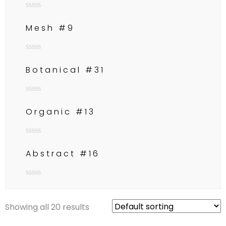
Rated
0
Mesh #9
out
of
5
Rated
0
Botanical #31
out
of
5
Rated
0
Organic #13
out
of
5
Rated
0
Abstract #16
out
of
5
Rated
0
out
Showing all 20 results
of
5