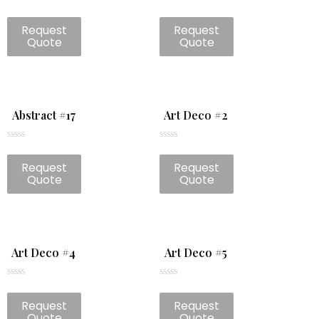
Rated
Rated
0
0
Request
Request
out
out
of
of
Quote
Quote
5
5
Abstract #17
Art Deco #2
Rated
Rated
0
0
Request
Request
out
out
of
of
Quote
Quote
5
5
Art Deco #4
Art Deco #5
Rated
Rated
0
0
Request
Request
out
out
of
of
Quote
Quote