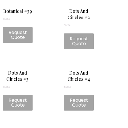
Botanical #39
Dots And
Circles #2
Rated
0
Rated
Request
out
0
of
Quote
Request
out
5
of
Quote
5
Dots And
Dots And
Circles #3
Circles #4
Rated
Rated
0
0
Request
Request
out
out
of
of
Quote
Quote
5
5