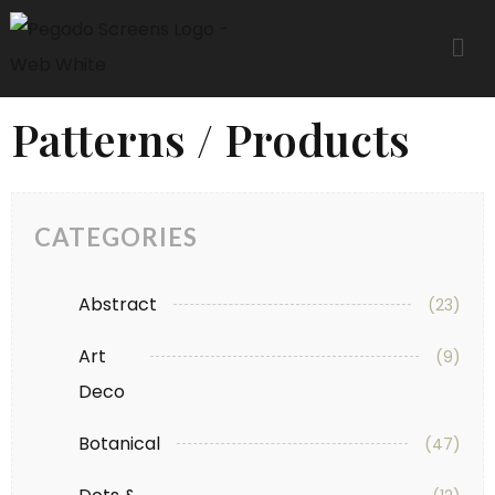
Patterns / Products
CATEGORIES
Abstract
(23)
Art
(9)
Deco
Botanical
(47)