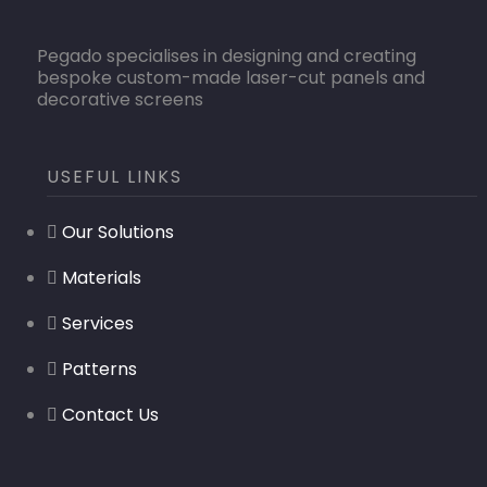
Pegado specialises in designing and creating
bespoke custom-made laser-cut panels and
decorative screens
USEFUL LINKS
Our Solutions
Materials
Services
Patterns
Contact Us