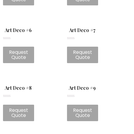
5
5
Art Deco #6
Art Deco #7
Rated
Rated
0
0
Request
Request
out
out
of
of
Quote
Quote
5
5
Art Deco #8
Art Deco #9
Rated
Rated
0
0
Request
Request
out
out
of
of
Quote
Quote
5
5