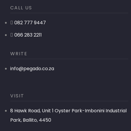
CALL US
082 777 9447
066 283 2211
WRITE
info@pegado.co.za
VISIT
8 Hawk Road, Unit 1 Oyster Park-Imbonini Industrial
Park, Ballito, 4450