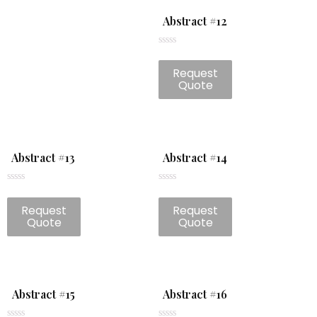
Abstract #12
Rated
0
Request
out
of
Quote
5
Abstract #13
Abstract #14
Rated
Rated
0
0
Request
Request
out
out
of
of
Quote
Quote
5
5
Abstract #15
Abstract #16