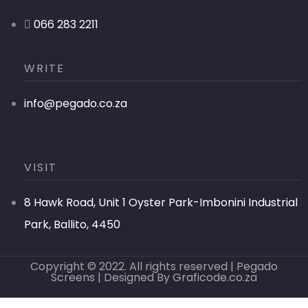
066 283 2211
WRITE
info@pegado.co.za
VISIT
8 Hawk Road, Unit 1 Oyster Park-Imbonini Industrial
Park, Ballito, 4450
Copyright © 2022. All rights reserved | Pegado
Screens | Designed By
Graficode.co.za