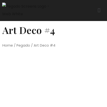
Art Deco #4
Home
/
Pegado
/ Art Deco #4