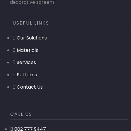
decorative screens
USEFUL LINKS
Our Solutions
Materials
Services
Patterns
Contact Us
CALL US
082 777 9447