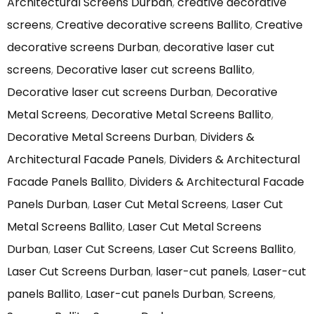
Architectural Screens Durban
,
creative decorative
screens
,
Creative decorative screens Ballito
,
Creative
decorative screens Durban
,
decorative laser cut
screens
,
Decorative laser cut screens Ballito
,
Decorative laser cut screens Durban
,
Decorative
Metal Screens
,
Decorative Metal Screens Ballito
,
Decorative Metal Screens Durban
,
Dividers &
Architectural Facade Panels
,
Dividers & Architectural
Facade Panels Ballito
,
Dividers & Architectural Facade
Panels Durban
,
Laser Cut Metal Screens
,
Laser Cut
Metal Screens Ballito
,
Laser Cut Metal Screens
Durban
,
Laser Cut Screens
,
Laser Cut Screens Ballito
,
Laser Cut Screens Durban
,
laser-cut panels
,
Laser-cut
panels Ballito
,
Laser-cut panels Durban
,
Screens
,