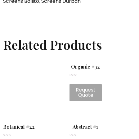
Screens Ballito
,
Screens Durban
Related Products
Organic #32
Rated
0
Request
out
of
Quote
5
Botanical #22
Abstract #1