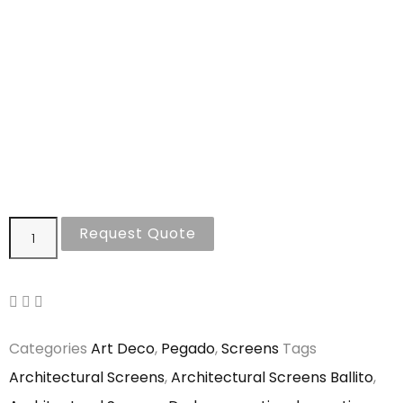
Request Quote
Categories
Art Deco
,
Pegado
,
Screens
Tags
Architectural Screens
,
Architectural Screens Ballito
,