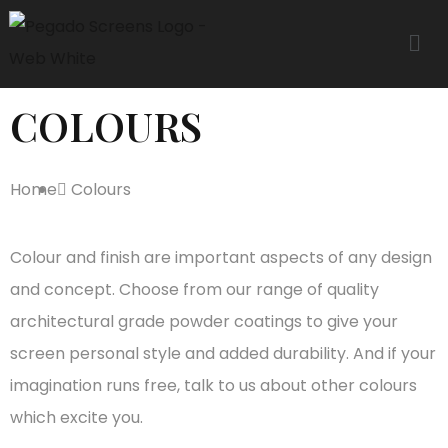
COLOURS
Home
Colours
Colour and finish are important aspects of any design
and concept. Choose from our range of quality
architectural grade powder coatings to give your
screen personal style and added durability. And if your
imagination runs free, talk to us about other colours
which excite you.