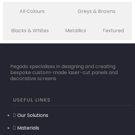
All Colours
Greys & Browns
Blacks & Whites
Metallics
Textured
Pegado specialises in designing and creating
bespoke custom-made laser-cut panels and
decorative screens
USEFUL LINKS
Our Solutions
Materials