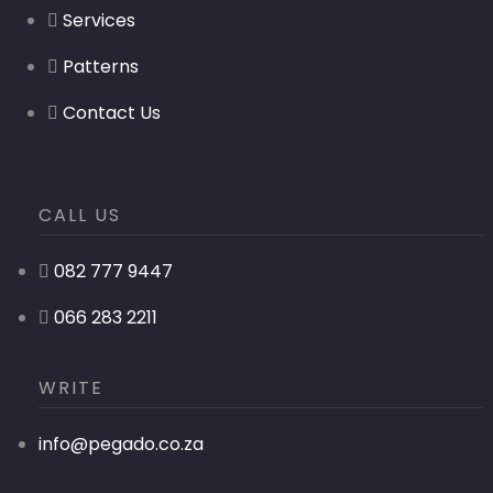
Services
Patterns
Contact Us
CALL US
082 777 9447
066 283 2211
WRITE
info@pegado.co.za