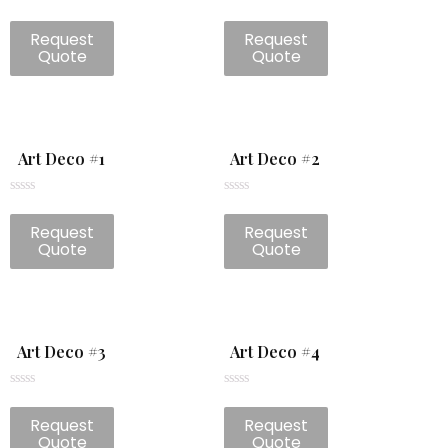
Rated
Rated
0
0
Request
Request
out
out
of
of
Quote
Quote
5
5
Art Deco #1
Art Deco #2
Rated
Rated
0
0
Request
Request
out
out
of
of
Quote
Quote
5
5
Art Deco #3
Art Deco #4
Rated
Rated
0
0
Request
Request
out
out
of
of
Quote
Quote