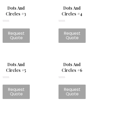
Dots And
Dots And
Circles #3
Circles #4
Rated
Rated
0
0
Request
Request
out
out
of
of
Quote
Quote
5
5
Dots And
Dots And
Circles #5
Circles #6
Rated
Rated
0
0
Request
Request
out
out
of
of
Quote
Quote
5
5