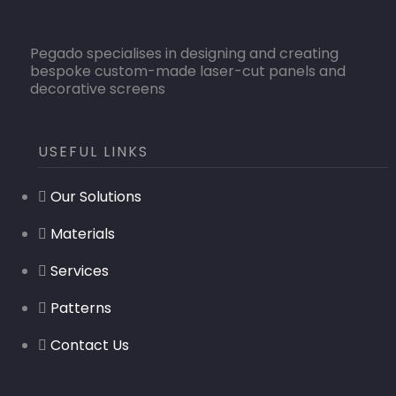
Pegado specialises in designing and creating
bespoke custom-made laser-cut panels and
decorative screens
USEFUL LINKS
Our Solutions
Materials
Services
Patterns
Contact Us