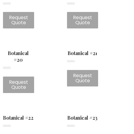
Rated
Rated
0
0
Request
Request
out
out
of
of
Quote
Quote
5
5
Botanical
Botanical #21
#20
Rated
0
Rated
Request
out
0
of
Quote
Request
out
5
of
Quote
5
Botanical #22
Botanical #23
Rated
Rated