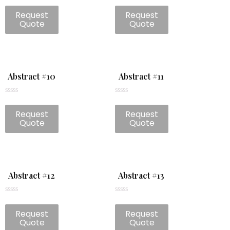
Rated
Rated
0
0
Request
Request
out
out
of
of
Quote
Quote
5
5
Abstract #10
Abstract #11
Rated
Rated
0
0
Request
Request
out
out
of
of
Quote
Quote
5
5
Abstract #12
Abstract #13
Rated
Rated
0
0
Request
Request
out
out
of
of
Quote
Quote
5
5