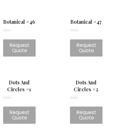
Botanical #46
Botanical #47
Rated
Rated
0
0
Request
Request
out
out
of
of
Quote
Quote
5
5
Dots And
Dots And
Circles #1
Circles #2
Rated
Rated
0
0
Request
Request
out
out
of
of
Quote
Quote
5
5