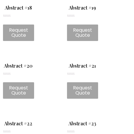
Abstract #18
Abstract #19
Rated
Rated
0
0
Request
Request
out
out
of
of
Quote
Quote
5
5
Abstract #20
Abstract #21
Rated
Rated
0
0
Request
Request
out
out
of
of
Quote
Quote
5
5
Abstract #22
Abstract #23