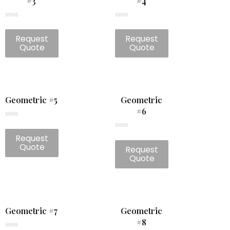
#3
#4
Rated
Rated
0
0
Request
Request
out
out
of
of
Quote
Quote
5
5
Geometric #5
Geometric
#6
Rated
0
Rated
Request
out
0
of
Quote
Request
out
5
of
Quote
5
Geometric #7
Geometric
#8