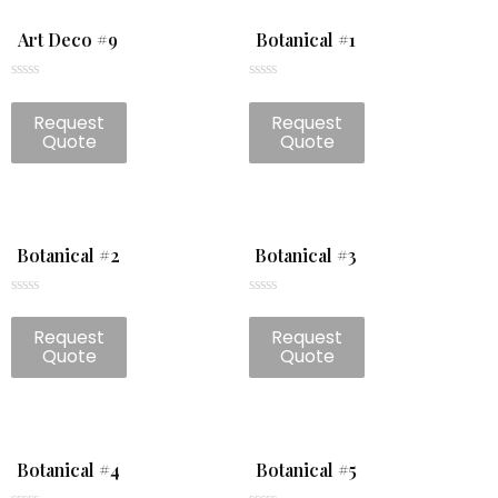
Art Deco #9
Botanical #1
Rated
Rated
0
0
Request
Request
out
out
of
of
Quote
Quote
5
5
Botanical #2
Botanical #3
Rated
Rated
0
0
Request
Request
out
out
of
of
Quote
Quote
5
5
Botanical #4
Botanical #5