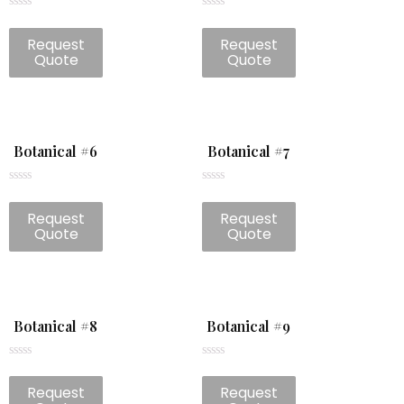
Rated
Rated
0
0
Request
Request
out
out
of
of
Quote
Quote
5
5
Botanical #6
Botanical #7
Rated
Rated
0
0
Request
Request
out
out
of
of
Quote
Quote
5
5
Botanical #8
Botanical #9
Rated
Rated
0
0
Request
Request
out
out
of
of