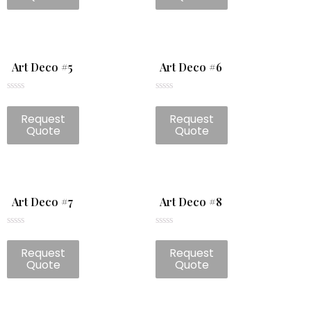
5
5
Art Deco #5
Art Deco #6
Rated
Rated
0
0
Request
Request
out
out
of
of
Quote
Quote
5
5
Art Deco #7
Art Deco #8
Rated
Rated
0
0
Request
Request
out
out
of
of
Quote
Quote
5
5