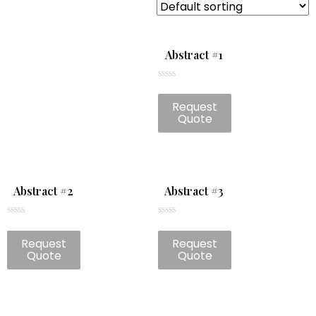
Abstract #1
Rated
0
Request
out
of
Quote
5
Abstract #2
Abstract #3
Rated
Rated
0
0
Request
Request
out
out
of
of
Quote
Quote
5
5