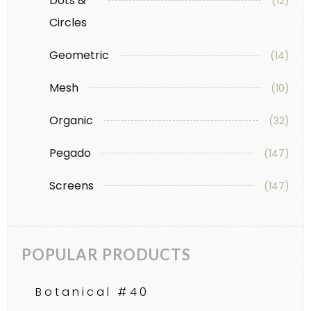
Dots &
(12)
Circles
Geometric
(14)
Mesh
(10)
Organic
(32)
Pegado
(147)
Screens
(147)
POPULAR PRODUCTS
Botanical #40