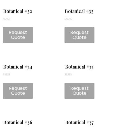
Botanical #32
Botanical #33
Rated
Rated
0
0
Request
Request
out
out
of
of
Quote
Quote
5
5
Botanical #34
Botanical #35
Rated
Rated
0
0
Request
Request
out
out
of
of
Quote
Quote
5
5
Botanical #36
Botanical #37