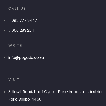
CALL US
082 777 9447
066 283 2211
WRITE
info@pegado.co.za
VISIT
8 Hawk Road, Unit 1 Oyster Park-Imbonini Industrial
Park, Ballito, 4450