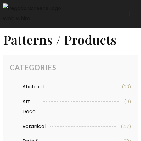
Patterns / Products
CATEGORIES
Abstract
(23)
Art
(9)
Deco
Botanical
(47)