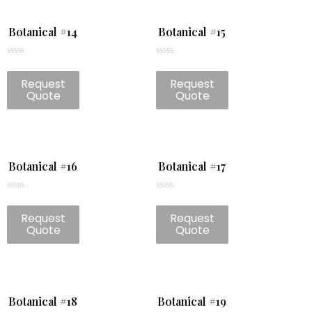
Botanical #14
Botanical #15
Rated
Rated
0
0
Request
Request
out
out
of
of
Quote
Quote
5
5
Botanical #16
Botanical #17
Rated
Rated
0
0
Request
Request
out
out
of
of
Quote
Quote
5
5
Botanical #18
Botanical #19