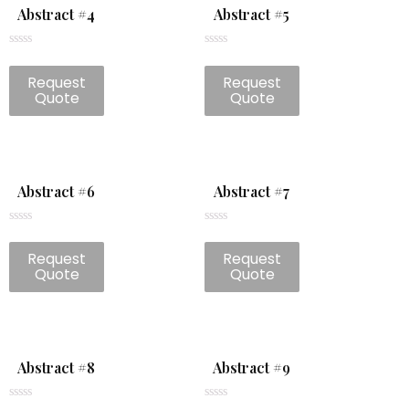
Abstract #4
Abstract #5
Rated
Rated
0
0
Request
Request
out
out
of
of
Quote
Quote
5
5
Abstract #6
Abstract #7
Rated
Rated
0
0
Request
Request
out
out
of
of
Quote
Quote
5
5
Abstract #8
Abstract #9