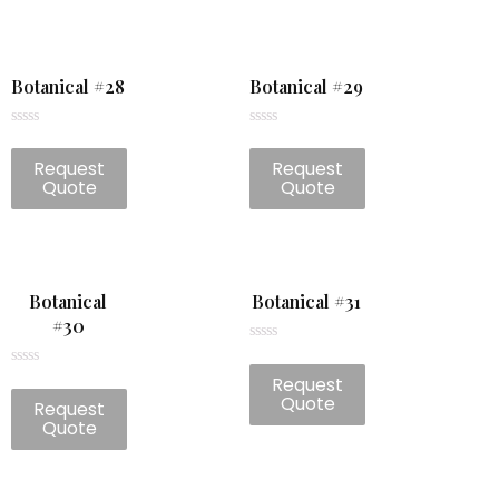
Botanical #28
Botanical #29
Rated
Rated
0
0
Request
Request
out
out
of
of
Quote
Quote
5
5
Botanical
Botanical #31
#30
Rated
0
Rated
Request
out
0
of
Quote
Request
out
5
of
Quote
5