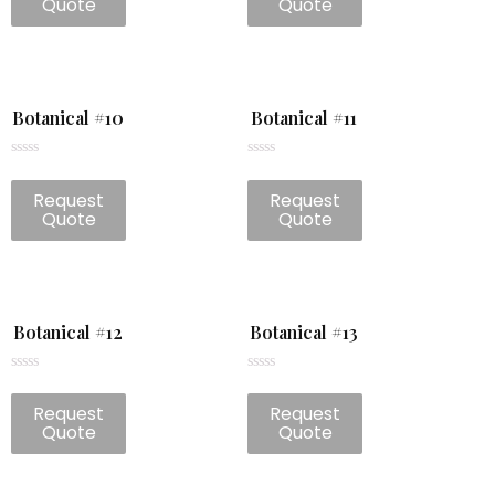
Quote
Quote
5
5
Botanical #10
Botanical #11
Rated
Rated
0
0
Request
Request
out
out
of
of
Quote
Quote
5
5
Botanical #12
Botanical #13
Rated
Rated
0
0
Request
Request
out
out
of
of
Quote
Quote
5
5