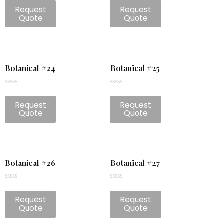
0
0
Request
Request
out
out
of
of
Quote
Quote
5
5
Botanical #24
Botanical #25
Rated
Rated
0
0
Request
Request
out
out
of
of
Quote
Quote
5
5
Botanical #26
Botanical #27
Rated
Rated
0
0
Request
Request
out
out
of
of
Quote
Quote
5
5