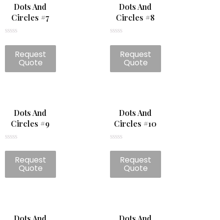
Dots And
Dots And
Circles #7
Circles #8
Rated
Rated
0
0
Request
Request
out
out
of
of
Quote
Quote
5
5
Dots And
Dots And
Circles #9
Circles #10
Rated
Rated
0
0
Request
Request
out
out
of
of
Quote
Quote
5
5
Dots And
Dots And