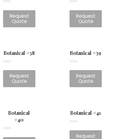
Rated
Rated
0
0
Request
Request
out
out
of
of
Quote
Quote
5
5
Botanical #38
Botanical #39
Rated
Rated
0
0
Request
Request
out
out
of
of
Quote
Quote
5
5
Botanical
Botanical #41
#40
Rated
0
Rated
Request
out
0