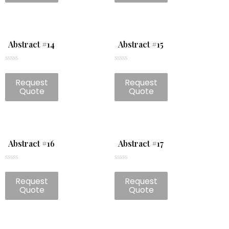
Abstract #14
Abstract #15
Rated
Rated
0
0
Request
Request
out
out
of
of
Quote
Quote
5
5
Abstract #16
Abstract #17
Rated
Rated
0
0
Request
Request
out
out
of
of
Quote
Quote
5
5