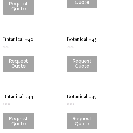
of
Quote
Request
out
5
of
Quote
5
Botanical #42
Botanical #43
Rated
Rated
0
0
Request
Request
out
out
of
of
Quote
Quote
5
5
Botanical #44
Botanical #45
Rated
Rated
0
0
Request
Request
out
out
of
of
Quote
Quote
5
5