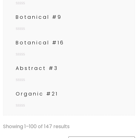
Rated
0
Botanical #9
out
of
5
Rated
0
Botanical #16
out
of
5
Rated
0
Abstract #3
out
of
5
Rated
0
Organic #21
out
of
5
Rated
0
out
Showing 1–100 of 147 results
of
5