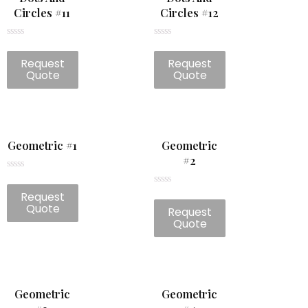
Circles #11
Circles #12
Rated
Rated
0
0
Request
Request
out
out
of
of
Quote
Quote
5
5
Geometric #1
Geometric
#2
Rated
0
Rated
Request
out
0
of
Quote
Request
out
5
of
Quote
5
Geometric
Geometric