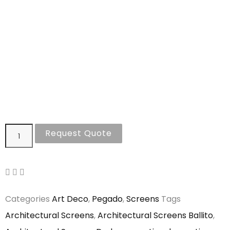
Request Quote
Categories
Art Deco
,
Pegado
,
Screens
Tags
Architectural Screens
,
Architectural Screens Ballito
,