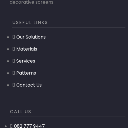
decorative screens
USEFUL LINKS
Our Solutions
Materials
Services
Patterns
Contact Us
CALL US
082 777 9447