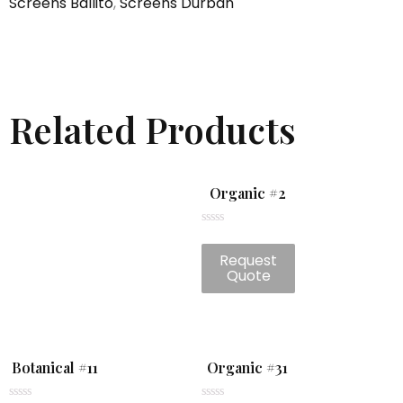
Screens Ballito
,
Screens Durban
Related Products
Organic #2
Rated
0
Request
out
of
Quote
5
Botanical #11
Organic #31