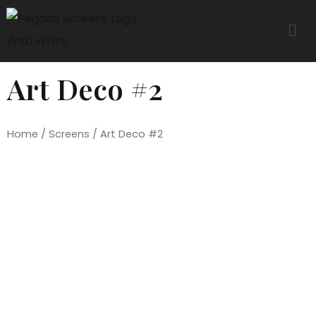
Art Deco #2
Home
/
Screens
/ Art Deco #2