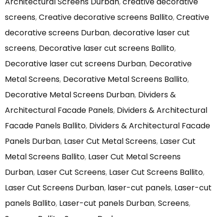
Architectural Screens Durban
,
creative decorative
screens
,
Creative decorative screens Ballito
,
Creative
decorative screens Durban
,
decorative laser cut
screens
,
Decorative laser cut screens Ballito
,
Decorative laser cut screens Durban
,
Decorative
Metal Screens
,
Decorative Metal Screens Ballito
,
Decorative Metal Screens Durban
,
Dividers &
Architectural Facade Panels
,
Dividers & Architectural
Facade Panels Ballito
,
Dividers & Architectural Facade
Panels Durban
,
Laser Cut Metal Screens
,
Laser Cut
Metal Screens Ballito
,
Laser Cut Metal Screens
Durban
,
Laser Cut Screens
,
Laser Cut Screens Ballito
,
Laser Cut Screens Durban
,
laser-cut panels
,
Laser-cut
panels Ballito
,
Laser-cut panels Durban
,
Screens
,