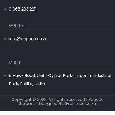
066 283 2211
WRITE
info@pegado.co.za
VISIT
8 Hawk Road, Unit 1 Oyster Park-Imbonini Industrial
Park, Ballito, 4450
Copyright © 2022. All rights reserved | Pegado
Screens | Designed By
Graficode.co.za