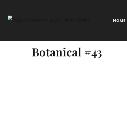
HOME
Botanical #43