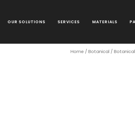
OUR SOLUTIONS
SERVICES
MATERIALS
P
Home
/
Botanical
/ Botanica