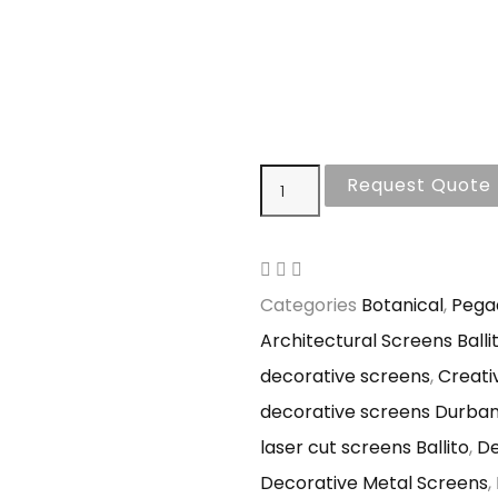
Request Quote
Categories
Botanical
,
Pega
Architectural Screens Balli
decorative screens
,
Creati
decorative screens Durba
laser cut screens Ballito
,
De
Decorative Metal Screens
,