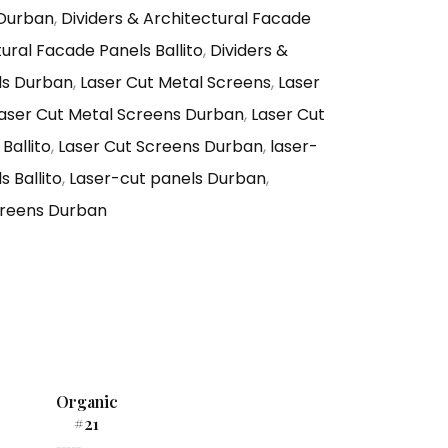
 Durban
,
Dividers & Architectural Facade
tural Facade Panels Ballito
,
Dividers &
ls Durban
,
Laser Cut Metal Screens
,
Laser
aser Cut Metal Screens Durban
,
Laser Cut
Ballito
,
Laser Cut Screens Durban
,
laser-
 Ballito
,
Laser-cut panels Durban
,
reens Durban
Organic
#21