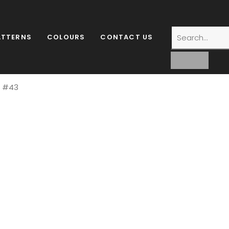
ATTERNS
COLOURS
CONTACT US
l #43