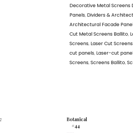
Decorative Metal Screens
Panels
,
Dividers & Architec
Architectural Facade Pane
Cut Metal Screens Ballito
,
L
Screens
,
Laser Cut Screens 
cut panels
,
Laser-cut panels
Screens
,
Screens Ballito
,
Sc
c
Botanical
#44