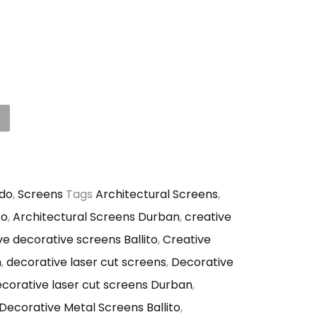
do
,
Screens
Tags
Architectural Screens
,
to
,
Architectural Screens Durban
,
creative
ve decorative screens Ballito
,
Creative
n
,
decorative laser cut screens
,
Decorative
corative laser cut screens Durban
,
Decorative Metal Screens Ballito
,