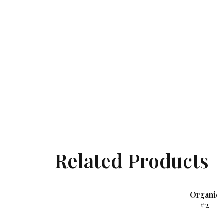
Related Products
Organi
#2