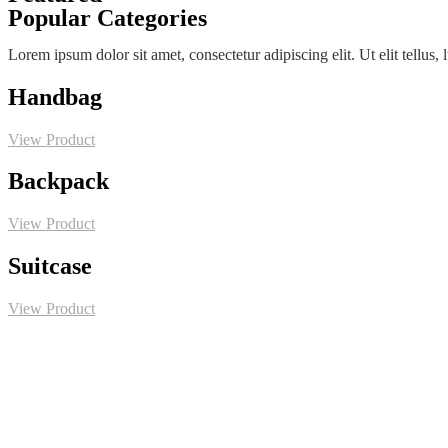
Popular Categories
Lorem ipsum dolor sit amet, consectetur adipiscing elit. Ut elit tellus,
Handbag
View Product
Backpack
View Product
Suitcase
View Product