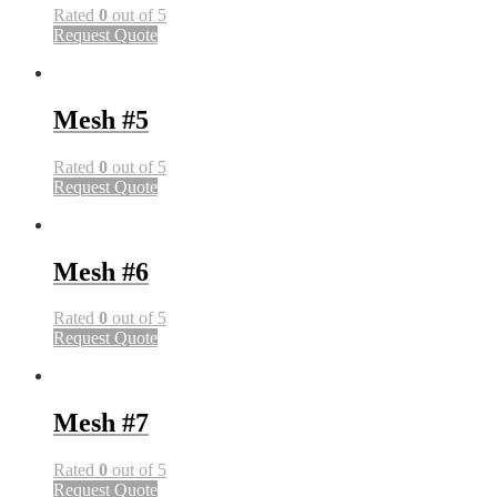
Rated
0
out of 5
Request Quote
Mesh #5
Rated
0
out of 5
Request Quote
Mesh #6
Rated
0
out of 5
Request Quote
Mesh #7
Rated
0
out of 5
Request Quote