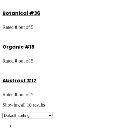
Botanical #36
Rated
0
out of 5
Organic #18
Rated
0
out of 5
Abstract #17
Rated
0
out of 5
Showing all 10 results