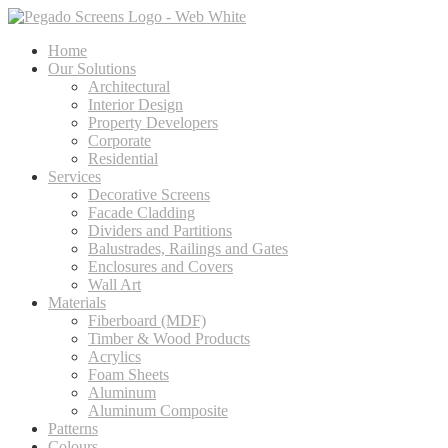
Home
Our Solutions
Architectural
Interior Design
Property Developers
Corporate
Residential
Services
Decorative Screens
Facade Cladding
Dividers and Partitions
Balustrades, Railings and Gates
Enclosures and Covers
Wall Art
Materials
Fiberboard (MDF)
Timber & Wood Products
Acrylics
Foam Sheets
Aluminum
Aluminum Composite
Patterns
Colours