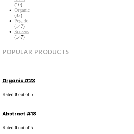
(10)
Organic
(32)
Pegado
(147)
Screens
(147)
POPULAR PRODUCTS
Organic #23
Rated
0
out of 5
Abstract #18
Rated
0
out of 5