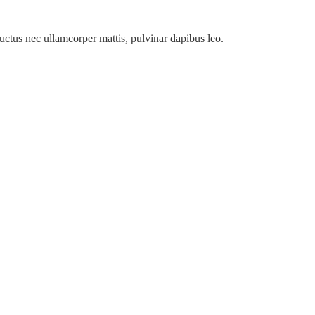
 luctus nec ullamcorper mattis, pulvinar dapibus leo.