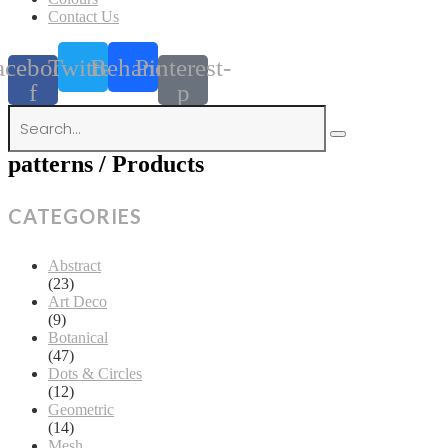
Contact Us
acebook-
Twitter
Behance
Pinterest-
f
p
patterns / Products
CATEGORIES
Abstract
(23)
Art Deco
(9)
Botanical
(47)
Dots & Circles
(12)
Geometric
(14)
Mesh