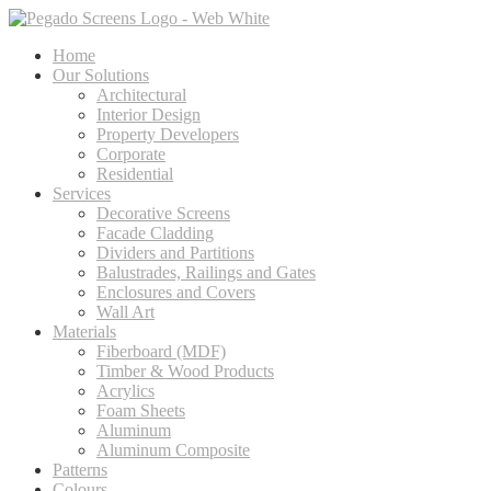
Home
Our Solutions
Architectural
Interior Design
Property Developers
Corporate
Residential
Services
Decorative Screens
Facade Cladding
Dividers and Partitions
Balustrades, Railings and Gates
Enclosures and Covers
Wall Art
Materials
Fiberboard (MDF)
Timber & Wood Products
Acrylics
Foam Sheets
Aluminum
Aluminum Composite
Patterns
Colours