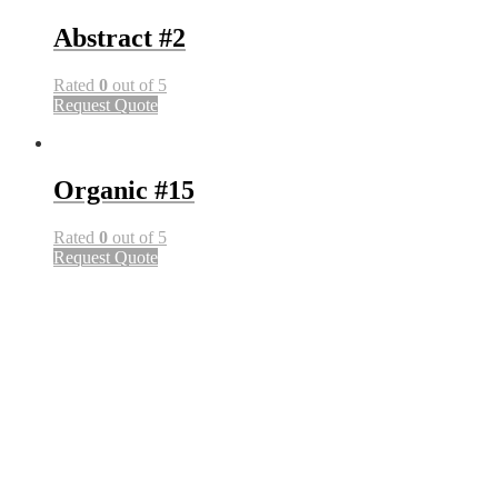
Abstract #2
Rated
0
out of 5
Request Quote
Organic #15
Rated
0
out of 5
Request Quote