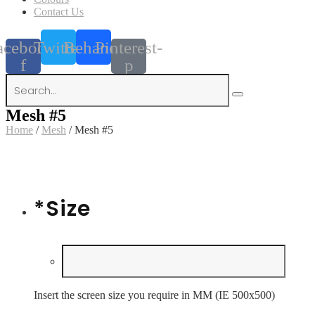
Contact Us
acebook-
Twitter
Behance
Pinterest-
f
p
Mesh #5
Home
/
Mesh
/ Mesh #5
*
Size
Insert the screen size you require in MM (IE 500x500)