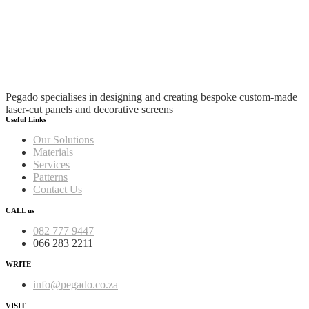
Pegado specialises in designing and creating bespoke custom-made
laser-cut panels and decorative screens
Useful Links
Our Solutions
Materials
Services
Patterns
Contact Us
CALL us
082 777 9447
066 283 2211
WRITE
info@pegado.co.za
VISIT