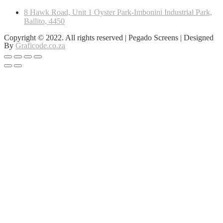
8 Hawk Road, Unit 1 Oyster Park-Imbonini Industrial Park,
Ballito, 4450
Copyright © 2022. All rights reserved | Pegado Screens | Designed
By
Graficode.co.za