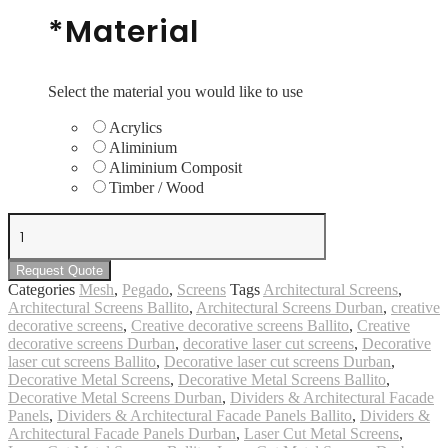
*
Material
Select the material you would like to use
Acrylics
Aliminium
Aliminium Composit
Timber / Wood
Mesh
#5
quantity
Request Quote
Categories
Mesh
,
Pegado
,
Screens
Tags
Architectural Screens
,
Architectural Screens Ballito
,
Architectural Screens Durban
,
creative
decorative screens
,
Creative decorative screens Ballito
,
Creative
decorative screens Durban
,
decorative laser cut screens
,
Decorative
laser cut screens Ballito
,
Decorative laser cut screens Durban
,
Decorative Metal Screens
,
Decorative Metal Screens Ballito
,
Decorative Metal Screens Durban
,
Dividers & Architectural Facade
Panels
,
Dividers & Architectural Facade Panels Ballito
,
Dividers &
Architectural Facade Panels Durban
,
Laser Cut Metal Screens
,