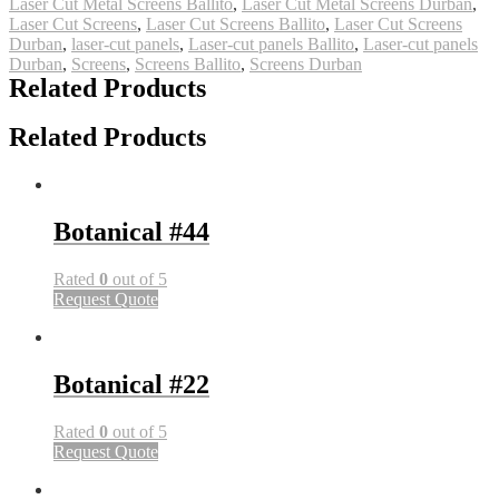
Laser Cut Metal Screens Ballito
,
Laser Cut Metal Screens Durban
,
Laser Cut Screens
,
Laser Cut Screens Ballito
,
Laser Cut Screens
Durban
,
laser-cut panels
,
Laser-cut panels Ballito
,
Laser-cut panels
Durban
,
Screens
,
Screens Ballito
,
Screens Durban
Related Products
Related Products
Botanical #44
Rated
0
out of 5
Request Quote
Botanical #22
Rated
0
out of 5
Request Quote