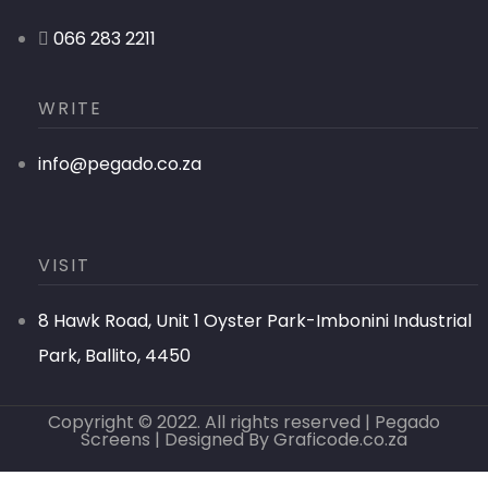
066 283 2211
WRITE
info@pegado.co.za
VISIT
8 Hawk Road, Unit 1 Oyster Park-Imbonini Industrial
Park, Ballito, 4450
Copyright © 2022. All rights reserved | Pegado
Screens | Designed By
Graficode.co.za