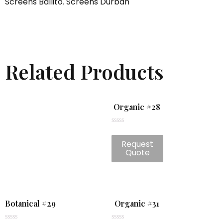
Screens Ballito
,
Screens Durban
Related Products
Organic #28
Rated
0
Request
out
of
Quote
5
Botanical #29
Organic #31