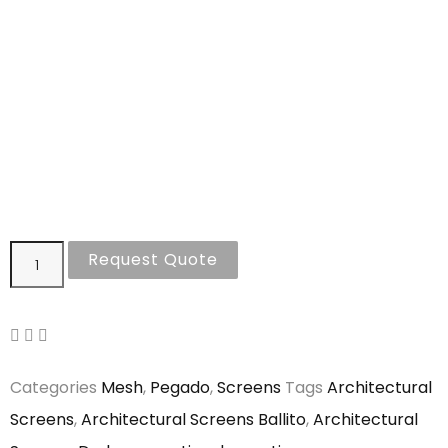
Request Quote
Categories
Mesh
,
Pegado
,
Screens
Tags
Architectural
Screens
,
Architectural Screens Ballito
,
Architectural