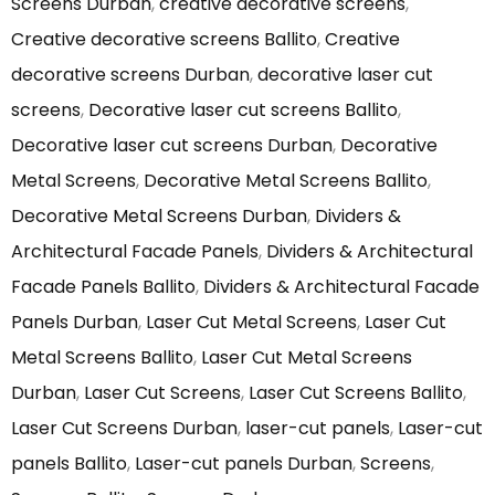
Screens Durban
,
creative decorative screens
,
Creative decorative screens Ballito
,
Creative
decorative screens Durban
,
decorative laser cut
screens
,
Decorative laser cut screens Ballito
,
Decorative laser cut screens Durban
,
Decorative
Metal Screens
,
Decorative Metal Screens Ballito
,
Decorative Metal Screens Durban
,
Dividers &
Architectural Facade Panels
,
Dividers & Architectural
Facade Panels Ballito
,
Dividers & Architectural Facade
Panels Durban
,
Laser Cut Metal Screens
,
Laser Cut
Metal Screens Ballito
,
Laser Cut Metal Screens
Durban
,
Laser Cut Screens
,
Laser Cut Screens Ballito
,
Laser Cut Screens Durban
,
laser-cut panels
,
Laser-cut
panels Ballito
,
Laser-cut panels Durban
,
Screens
,