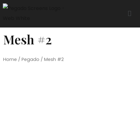
Mesh #2
Home
/
Pegado
/ Mesh #2