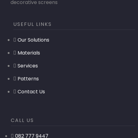
decorative screens
USEFUL LINKS
Our Solutions
Materials
Services
Patterns
Contact Us
CALL US
082 777 9447