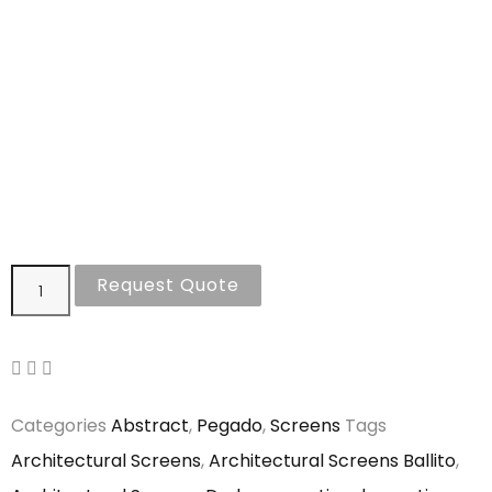
Request Quote
Categories
Abstract
,
Pegado
,
Screens
Tags
Architectural Screens
,
Architectural Screens Ballito
,