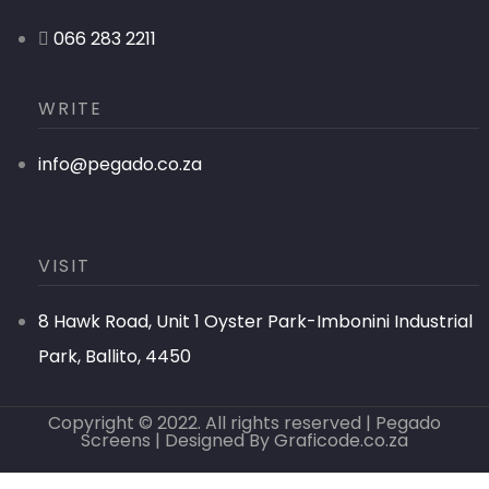
066 283 2211
WRITE
info@pegado.co.za
VISIT
8 Hawk Road, Unit 1 Oyster Park-Imbonini Industrial
Park, Ballito, 4450
Copyright © 2022. All rights reserved | Pegado
Screens | Designed By
Graficode.co.za