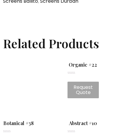
Screens Ballito
,
Screens Durban
Related Products
Organic #22
Rated
0
Request
out
of
Quote
5
Botanical #38
Abstract #10