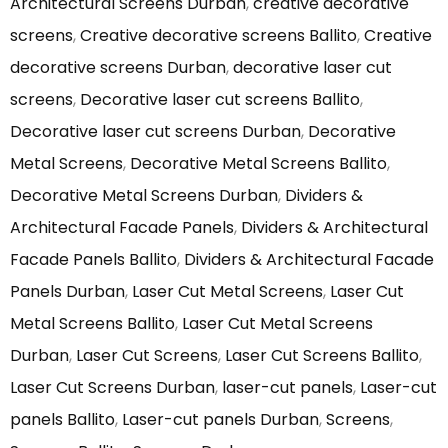
Architectural Screens Durban
,
creative decorative
screens
,
Creative decorative screens Ballito
,
Creative
decorative screens Durban
,
decorative laser cut
screens
,
Decorative laser cut screens Ballito
,
Decorative laser cut screens Durban
,
Decorative
Metal Screens
,
Decorative Metal Screens Ballito
,
Decorative Metal Screens Durban
,
Dividers &
Architectural Facade Panels
,
Dividers & Architectural
Facade Panels Ballito
,
Dividers & Architectural Facade
Panels Durban
,
Laser Cut Metal Screens
,
Laser Cut
Metal Screens Ballito
,
Laser Cut Metal Screens
Durban
,
Laser Cut Screens
,
Laser Cut Screens Ballito
,
Laser Cut Screens Durban
,
laser-cut panels
,
Laser-cut
panels Ballito
,
Laser-cut panels Durban
,
Screens
,