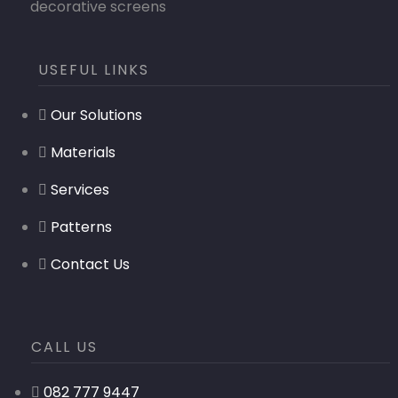
decorative screens
USEFUL LINKS
Our Solutions
Materials
Services
Patterns
Contact Us
CALL US
082 777 9447