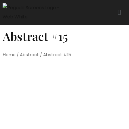
Abstract #15
Home
/
Abstract
/ Abstract #15