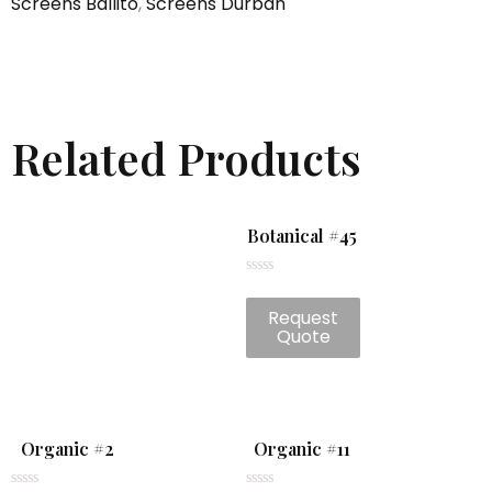
Screens Ballito
,
Screens Durban
Related Products
Botanical #45
Rated
0
Request
out
of
Quote
5
Organic #2
Organic #11