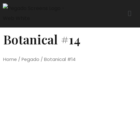
Botanical #14
Home
/
Pegado
/ Botanical #14