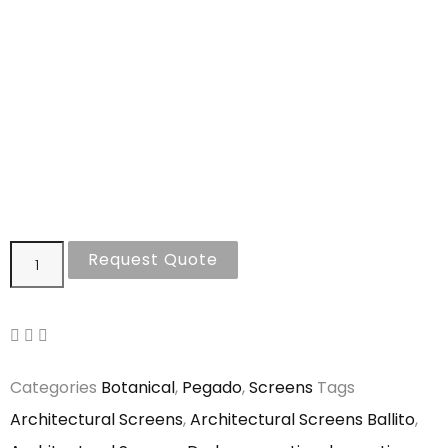
Request Quote
Categories
Botanical
,
Pegado
,
Screens
Tags
Architectural Screens
,
Architectural Screens Ballito
,