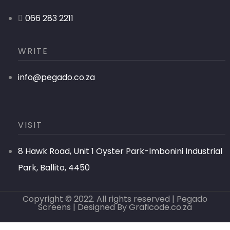
066 283 2211
WRITE
info@pegado.co.za
VISIT
8 Hawk Road, Unit 1 Oyster Park-Imbonini Industrial
Park, Ballito, 4450
Copyright © 2022. All rights reserved | Pegado
Screens | Designed By
Graficode.co.za