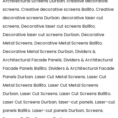
Architectural Screens Durban
,
creative decorative
screens
,
Creative decorative screens Ballito
,
Creative
decorative screens Durban
,
decorative laser cut
screens
,
Decorative laser cut screens Ballito
,
Decorative laser cut screens Durban
,
Decorative
Metal Screens
,
Decorative Metal Screens Ballito
,
Decorative Metal Screens Durban
,
Dividers &
Architectural Facade Panels
,
Dividers & Architectural
Facade Panels Ballito
,
Dividers & Architectural Facade
Panels Durban
,
Laser Cut Metal Screens
,
Laser Cut
Metal Screens Ballito
,
Laser Cut Metal Screens
Durban
,
Laser Cut Screens
,
Laser Cut Screens Ballito
,
Laser Cut Screens Durban
,
laser-cut panels
,
Laser-cut
panels Ballito
,
Laser-cut panels Durban
,
Screens
,