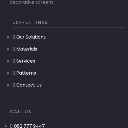
decorative screens
USEFUL LINKS
Our Solutions
Materials
Services
Patterns
Contact Us
CALL US
082 777 9447