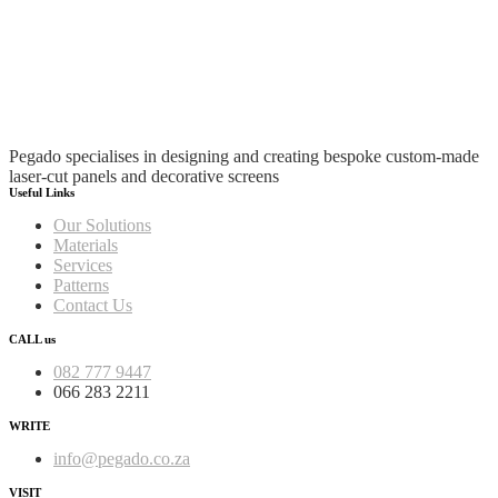
Pegado specialises in designing and creating bespoke custom-made
laser-cut panels and decorative screens
Useful Links
Our Solutions
Materials
Services
Patterns
Contact Us
CALL us
082 777 9447
066 283 2211
WRITE
info@pegado.co.za
VISIT