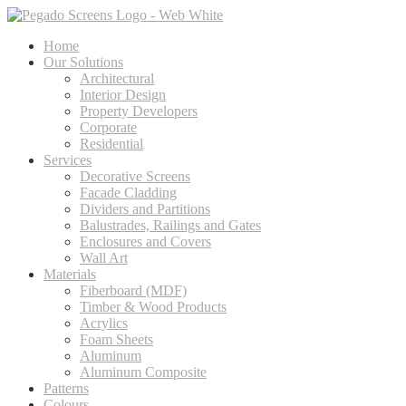
Home
Our Solutions
Architectural
Interior Design
Property Developers
Corporate
Residential
Services
Decorative Screens
Facade Cladding
Dividers and Partitions
Balustrades, Railings and Gates
Enclosures and Covers
Wall Art
Materials
Fiberboard (MDF)
Timber & Wood Products
Acrylics
Foam Sheets
Aluminum
Aluminum Composite
Patterns
Colours