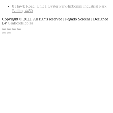
8 Hawk Road, Unit 1 Oyster Park-Imbonini Industrial Park,
Ballito, 4450
Copyright © 2022. All rights reserved | Pegado Screens | Designed
By
Graficode.co.za