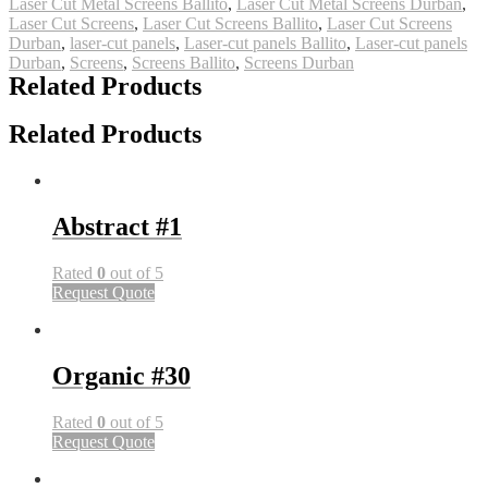
Laser Cut Metal Screens Ballito
,
Laser Cut Metal Screens Durban
,
Laser Cut Screens
,
Laser Cut Screens Ballito
,
Laser Cut Screens
Durban
,
laser-cut panels
,
Laser-cut panels Ballito
,
Laser-cut panels
Durban
,
Screens
,
Screens Ballito
,
Screens Durban
Related Products
Related Products
Abstract #1
Rated
0
out of 5
Request Quote
Organic #30
Rated
0
out of 5
Request Quote