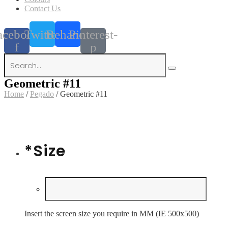
Contact Us
acebook-
Twitter
Behance
Pinterest-
f
p
Geometric #11
Home
/
Pegado
/ Geometric #11
*
Size
Insert the screen size you require in MM (IE 500x500)