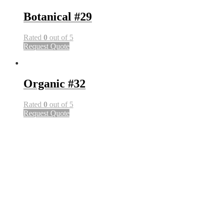
Botanical #29
Rated
0
out of 5
Request Quote
Organic #32
Rated
0
out of 5
Request Quote