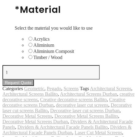
*
Material
Select the material you would like to use
Acrylics
Aliminium
Aliminium Composit
Timber / Wood
Geometric
#11
quantity
Request Quote
Categories
Geometric
,
Pegado
,
Screens
Tags
Architectural Screens
,
Architectural Screens Ballito
,
Architectural Screens Durban
,
creative
decorative screens
,
Creative decorative screens Ballito
,
Creative
decorative screens Durban
,
decorative laser cut screens
,
Decorative
laser cut screens Ballito
,
Decorative laser cut screens Durban
,
Decorative Metal Screens
,
Decorative Metal Screens Ballito
,
Decorative Metal Screens Durban
,
Dividers & Architectural Facade
Panels
,
Dividers & Architectural Facade Panels Ballito
,
Dividers &
Architectural Facade Panels Durban
,
Laser Cut Metal Screens
,